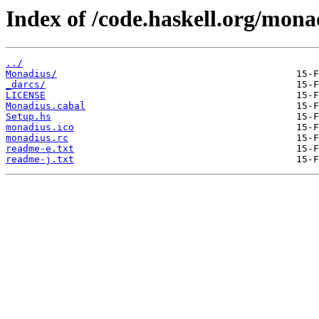
Index of /code.haskell.org/mona
../
Monadius/
_darcs/
LICENSE
Monadius.cabal
Setup.hs
monadius.ico
monadius.rc
readme-e.txt
readme-j.txt