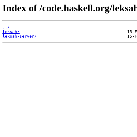
Index of /code.haskell.org/leksa
../
leksah/
leksah-server/