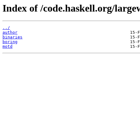
Index of /code.haskell.org/large
../
author
binaries
boring
motd