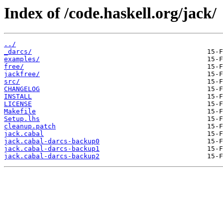
Index of /code.haskell.org/jack/
../
_darcs/
examples/
free/
jackfree/
src/
CHANGELOG
INSTALL
LICENSE
Makefile
Setup.lhs
cleanup.patch
jack.cabal
jack.cabal-darcs-backup0
jack.cabal-darcs-backup1
jack.cabal-darcs-backup2