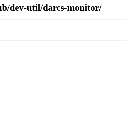
ub/dev-util/darcs-monitor/