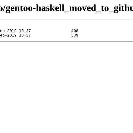
oo/gentoo-haskell_moved_to_gith