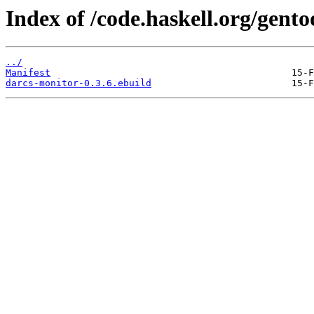
Index of /code.haskell.org/gent
../
Manifest
darcs-monitor-0.3.6.ebuild