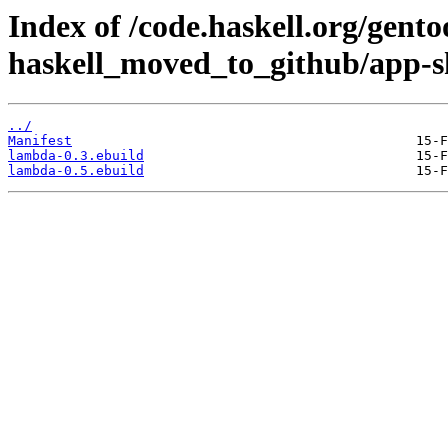
Index of /code.haskell.org/gento
haskell_moved_to_github/app-s
../
Manifest
lambda-0.3.ebuild
lambda-0.5.ebuild