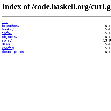
Index of /code.haskell.org/curl.g
../
branches/
hooks/
info/
objects/
refs/
HEAD
config
description