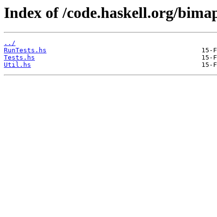
Index of /code.haskell.org/bimap
../
RunTests.hs
Tests.hs
Util.hs