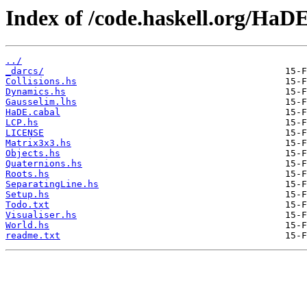
Index of /code.haskell.org/HaDE
../
_darcs/
Collisions.hs
Dynamics.hs
Gausselim.lhs
HaDE.cabal
LCP.hs
LICENSE
Matrix3x3.hs
Objects.hs
Quaternions.hs
Roots.hs
SeparatingLine.hs
Setup.hs
Todo.txt
Visualiser.hs
World.hs
readme.txt