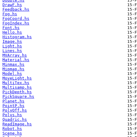
Double.hs
DrawF.hs
Feedback.hs
Fog.hs
FogCoord.hs
FogIndex.hs
Font.hs
Hello.hs
Histogram.hs
Image.hs
Light.hs
Lines.hs
MVArray.hs
Material.hs
Minmax.hs
Mipmap.hs
Model.hs
MoveLight.hs
MultiTex.hs
Multisamp.hs
PickDepth.hs
PickSquare.hs
Planet.hs
PointP.hs
PolyOff.hs
Polys.hs
Quadric.hs
ReadImage.hs
Robot.hs
Scene.hs