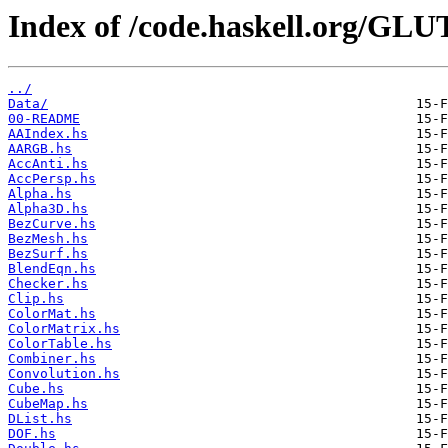
Index of /code.haskell.org/GL
../
Data/
00-README
AAIndex.hs
AARGB.hs
AccAnti.hs
AccPersp.hs
Alpha.hs
Alpha3D.hs
BezCurve.hs
BezMesh.hs
BezSurf.hs
BlendEqn.hs
Checker.hs
Clip.hs
ColorMat.hs
ColorMatrix.hs
ColorTable.hs
Combiner.hs
Convolution.hs
Cube.hs
CubeMap.hs
DList.hs
DOF.hs