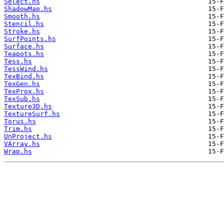
Select.hs
ShadowMap.hs
Smooth.hs
Stencil.hs
Stroke.hs
SurfPoints.hs
Surface.hs
Teapots.hs
Tess.hs
TessWind.hs
TexBind.hs
TexGen.hs
TexProx.hs
TexSub.hs
Texture3D.hs
TextureSurf.hs
Torus.hs
Trim.hs
UnProject.hs
VArray.hs
Wrap.hs