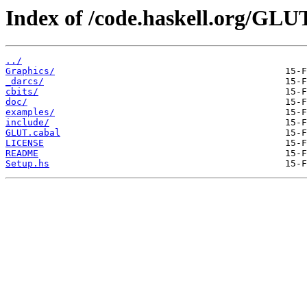
Index of /code.haskell.org/GLU
../
Graphics/
_darcs/
cbits/
doc/
examples/
include/
GLUT.cabal
LICENSE
README
Setup.hs